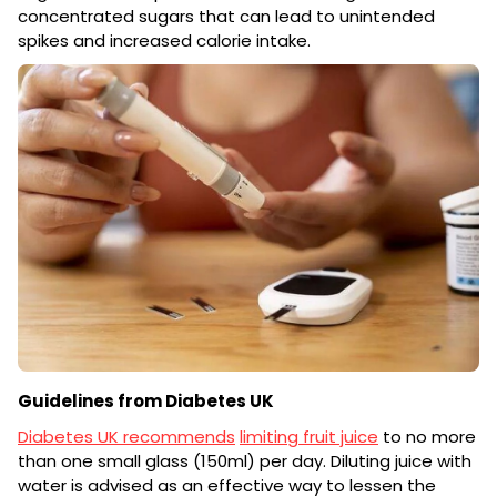
concentrated sugars that can lead to unintended
spikes and increased calorie intake.
Guidelines from Diabetes UK
Diabetes UK recommends
limiting fruit juice
to no more
than one small glass (150ml) per day. Diluting juice with
water is advised as an effective way to lessen the