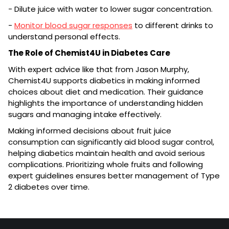
- Dilute juice with water to lower sugar concentration.
-
Monitor blood sugar responses
to different drinks to
understand personal effects.
The Role of Chemist4U in Diabetes Care
With expert advice like that from Jason Murphy,
Chemist4U supports diabetics in making informed
choices about diet and medication. Their guidance
highlights the importance of understanding hidden
sugars and managing intake effectively.
Making informed decisions about fruit juice
consumption can significantly aid blood sugar control,
helping diabetics maintain health and avoid serious
complications. Prioritizing whole fruits and following
expert guidelines ensures better management of Type
2 diabetes over time.