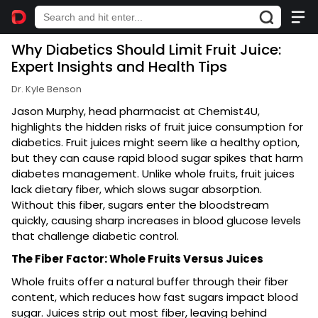
Why Diabetics Should Limit Fruit Juice:
Expert Insights and Health Tips
Dr. Kyle Benson
Jason Murphy, head pharmacist at Chemist4U,
highlights the hidden risks of fruit juice consumption for
diabetics. Fruit juices might seem like a healthy option,
but they can cause rapid blood sugar spikes that harm
diabetes management. Unlike whole fruits, fruit juices
lack dietary fiber, which slows sugar absorption.
Without this fiber, sugars enter the bloodstream
quickly, causing sharp increases in blood glucose levels
that challenge diabetic control.
The Fiber Factor: Whole Fruits Versus Juices
Whole fruits offer a natural buffer through their fiber
content, which reduces how fast sugars impact blood
sugar. Juices strip out most fiber, leaving behind