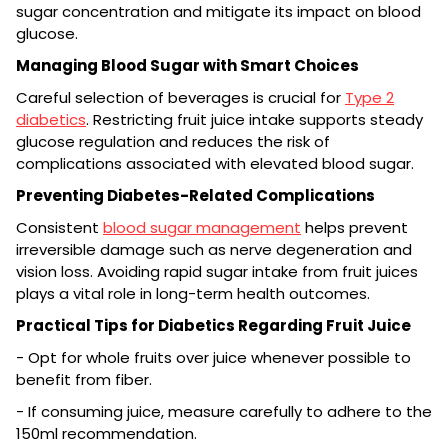
sugar concentration and mitigate its impact on blood
glucose.
Managing Blood Sugar with Smart Choices
Careful selection of beverages is crucial for
Type 2
diabetics
. Restricting fruit juice intake supports steady
glucose regulation and reduces the risk of
complications associated with elevated blood sugar.
Preventing Diabetes-Related Complications
Consistent
blood sugar management
helps prevent
irreversible damage such as nerve degeneration and
vision loss. Avoiding rapid sugar intake from fruit juices
plays a vital role in long-term health outcomes.
Practical Tips for Diabetics Regarding Fruit Juice
- Opt for whole fruits over juice whenever possible to
benefit from fiber.
- If consuming juice, measure carefully to adhere to the
150ml recommendation.