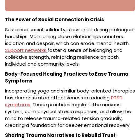
The Power of Social Connection in Crisis
Sustained social solidarity is essential during prolonged
hardships. Maintaining close relationships counters
isolation and despair, which can erode mental health.
Support networks
foster a sense of belonging and
collective strength, reinforcing resilience on both
individual and community levels.
Body-Focused Healing Practices to Ease Trauma
Symptoms
Incorporating yoga and similar body-oriented therapies
has demonstrated effectiveness in reducing
PTSD
symptoms
. These practices regulate the nervous
system, calm physical stress responses, and allow the
mind to release trauma-related tension gradually,
creating a foundation for deeper emotional recovery.
Sharing Trauma Narratives to Rebuild Trust