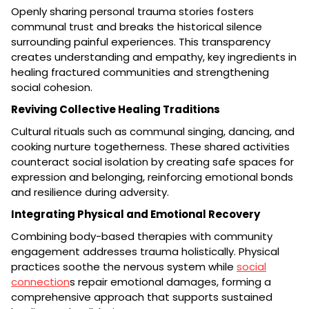
Openly sharing personal trauma stories fosters
communal trust and breaks the historical silence
surrounding painful experiences. This transparency
creates understanding and empathy, key ingredients in
healing fractured communities and strengthening
social cohesion.
Reviving Collective Healing Traditions
Cultural rituals such as communal singing, dancing, and
cooking nurture togetherness. These shared activities
counteract social isolation by creating safe spaces for
expression and belonging, reinforcing emotional bonds
and resilience during adversity.
Integrating Physical and Emotional Recovery
Combining body-based therapies with community
engagement addresses trauma holistically. Physical
practices soothe the nervous system while
social
connection
s repair emotional damages, forming a
comprehensive approach that supports sustained