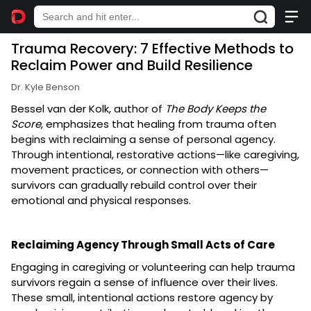
Trauma Recovery: 7 Effective Methods to
Reclaim Power and Build Resilience
Dr. Kyle Benson
Bessel van der Kolk, author of
The Body Keeps the
Score
, emphasizes that healing from trauma often
begins with reclaiming a sense of personal agency.
Through intentional, restorative actions—like caregiving,
movement practices, or connection with others—
survivors can gradually rebuild control over their
emotional and physical responses.
Reclaiming Agency Through Small Acts of Care
Engaging in caregiving or volunteering can help trauma
survivors regain a sense of influence over their lives.
These small, intentional actions restore agency by