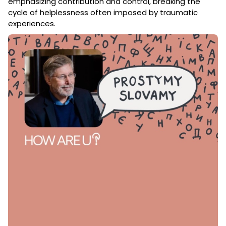
emphasizing contribution and control, breaking the
cycle of helplessness often imposed by traumatic
experiences.