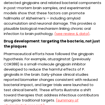
detected gingipains and related bacterial components
in post-mortem brain samples, and experimental
models show that these factors can promote
hallmarks of Alzheimer’s — including amyloid
accumulation and neuronal damage. This provides a
plausible biological mechanism linking chronic oral
infection to brain pathology.
(see review & data)
.
Drug development: targeting the bacteria, not just
the plaques
Pharmaceutical efforts have followed the gingipain
hypothesis. For example, atuzaginstat (previously
COR388) is a small-molecule gingipain inhibitor
developed to reduce the harmful effects of P.
gingivalis in the brain. Early-phase clinical studies
reported biomarker changes consistent with reduced
bacterial impact, and larger trials were launched to
test clinical benefit. These efforts illustrate a shift
toward therapies that address infectious contributors
alongside traditional targets.
(summary of