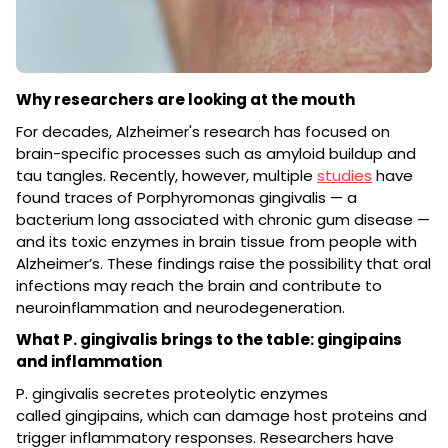
Why researchers are looking at the mouth
For decades, Alzheimer's research has focused on
brain-specific processes such as amyloid buildup and
tau tangles. Recently, however, multiple
studies
have
found traces of Porphyromonas gingivalis — a
bacterium long associated with chronic gum disease —
and its toxic enzymes in brain tissue from people with
Alzheimer’s. These findings raise the possibility that oral
infections may reach the brain and contribute to
neuroinflammation and neurodegeneration.
What P. gingivalis brings to the table: gingipains
and inflammation
P. gingivalis secretes proteolytic enzymes
called gingipains, which can damage host proteins and
trigger inflammatory responses. Researchers have