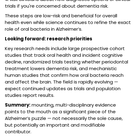
trials if you're concerned about dementia risk.
These steps are low-risk and beneficial for overall
health even while science continues to refine the exact
role of oral bacteria in Alzheimer’s.
Looking forward: research priorities
Key research needs include large prospective cohort
studies that track oral health and incident cognitive
decline, randomized trials testing whether periodontal
treatment lowers dementia risk, and mechanistic
human studies that confirm how oral bacteria reach
and affect the brain. The field is rapidly evolving —
expect continued updates as trials and population
studies report results.
Summary:
mounting, multi-disciplinary evidence
points to the mouth as a significant piece of the
Alzheimer’s puzzle — not necessarily the sole cause,
but potentially an important and modifiable
contributor.