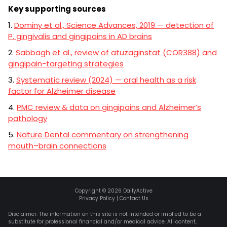
Key supporting sources
1.
Dominy et al., Science Advances, 2019 — detection of
P. gingivalis and gingipains in AD brains
2.
Sabbagh et al., review of atuzaginstat (COR388) and
gingipain-targeting strategies
3.
Systematic review (2024) — oral health as a risk
factor for Alzheimer disease
4.
PMC review & data on gingipains and Alzheimer’s
pathology
5.
Nature Dental commentary on strengthening
mouth–brain connections
Copyright ©
2026
DailyActive
Privacy Policy
|
Contact Us
Disclaimer: The information on this site is not intended or implied to be a
substitute for professional financial and/or medical advice. All content,