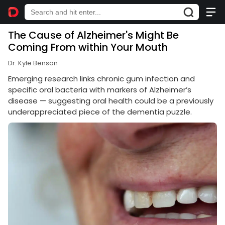
The Cause of Alzheimer's Might Be
Coming From within Your Mouth
Dr. Kyle Benson
Emerging research links chronic gum infection and
specific oral bacteria with markers of Alzheimer’s
disease — suggesting oral health could be a previously
underappreciated piece of the dementia puzzle.