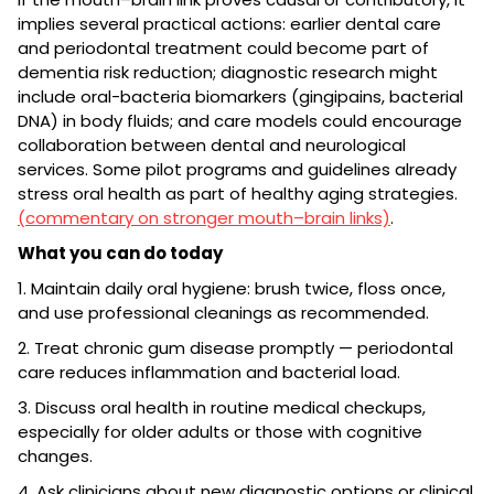
implies several practical actions: earlier dental care
and periodontal treatment could become part of
dementia risk reduction; diagnostic research might
include oral-bacteria biomarkers (gingipains, bacterial
DNA) in body fluids; and care models could encourage
collaboration between dental and neurological
services. Some pilot programs and guidelines already
stress oral health as part of healthy aging strategies.
(commentary on stronger mouth–brain links)
.
What you can do today
1. Maintain daily oral hygiene: brush twice, floss once,
and use professional cleanings as recommended.
2. Treat chronic gum disease promptly — periodontal
care reduces inflammation and bacterial load.
3. Discuss oral health in routine medical checkups,
especially for older adults or those with cognitive
changes.
4. Ask clinicians about new diagnostic options or clinical