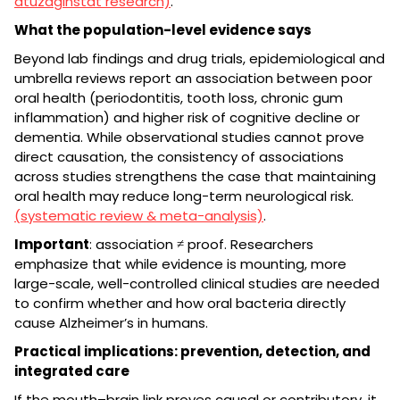
atuzaginstat research)
.
What the population-level evidence says
Beyond lab findings and drug trials, epidemiological and
umbrella reviews report an association between poor
oral health (periodontitis, tooth loss, chronic gum
inflammation) and higher risk of cognitive decline or
dementia. While observational studies cannot prove
direct causation, the consistency of associations
across studies strengthens the case that maintaining
oral health may reduce long-term neurological risk.
(systematic review & meta-analysis)
.
Important
: association ≠ proof. Researchers
emphasize that while evidence is mounting, more
large-scale, well-controlled clinical studies are needed
to confirm whether and how oral bacteria directly
cause Alzheimer’s in humans.
Practical implications: prevention, detection, and
integrated care
If the mouth–brain link proves causal or contributory, it