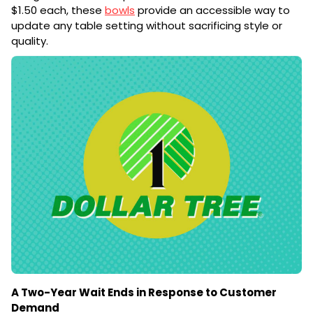
$1.50 each, these
bowls
provide an accessible way to
update any table setting without sacrificing style or
quality.
A Two-Year Wait Ends in Response to Customer
Demand