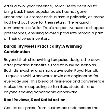
After a two-year absence, Dollar Tree’s decision to
bring back these popular bowls has not gone
unnoticed. Customer enthusiasm is palpable, as many
had held out hope for their return. The relaunch
demonstrates Dollar Tree’s responsiveness to shopper
preferences, ensuring favored products remain a part
of their diverse inventory.
Durability Meets Practicality: A Winning
Combination
Beyond their chic, swirling turquoise design, the bowls
offer practical benefits suited to busy households.
Both dishwasher and microwave safe, Royal Norfolk
Turquoise Swirl Stoneware Bowls are engineered for
everyday use. This blend of resilience and convenience
makes them appealing to families, students, and
anyone seeking dependable dinnerware.
Real Reviews, Real Satisfaction
Consistent praise from customers underscores the