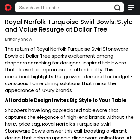
Royal Norfolk Turquoise Swirl Bowls: Style
and Value Resurge at Dollar Tree
Brittany Shaw
The return of Royal Norfolk Turquoise Swirl Stoneware
Bowls at Dollar Tree sparks excitement among
shoppers searching for designer-inspired tableware
that doesn't compromise on affordability. This
comeback highlights the growing demand for budget-
conscious home dining solutions that mirror the
appearance of luxury brands.
Affordable Design Invites Big Style to Your Table
Shoppers have long appreciated tableware that
captures the elegance of high-end brands without the
hefty price tag. Royal Norfolk’s Turquoise Swirl
Stoneware Bowls answer this call, boasting a vibrant
design that echoes upscale dinnerware collections. At