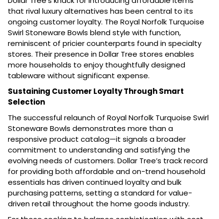
Dollar Tree’s knack for introducing affordable items
that rival luxury alternatives has been central to its
ongoing customer loyalty. The Royal Norfolk Turquoise
Swirl Stoneware Bowls blend style with function,
reminiscent of pricier counterparts found in specialty
stores. Their presence in Dollar Tree stores enables
more households to enjoy thoughtfully designed
tableware without significant expense.
Sustaining Customer Loyalty Through Smart
Selection
The successful relaunch of Royal Norfolk Turquoise Swirl
Stoneware Bowls demonstrates more than a
responsive product catalog—it signals a broader
commitment to understanding and satisfying the
evolving needs of customers. Dollar Tree’s track record
for providing both affordable and on-trend household
essentials has driven continued loyalty and bulk
purchasing patterns, setting a standard for value-
driven retail throughout the home goods industry.