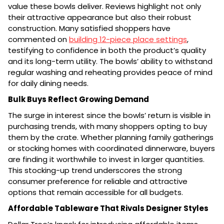
value these bowls deliver. Reviews highlight not only
their attractive appearance but also their robust
construction. Many satisfied shoppers have
commented on
building 12-piece place settings
,
testifying to confidence in both the product’s quality
and its long-term utility. The bowls’ ability to withstand
regular washing and reheating provides peace of mind
for daily dining needs.
Bulk Buys Reflect Growing Demand
The surge in interest since the bowls’ return is visible in
purchasing trends, with many shoppers opting to buy
them by the crate. Whether planning family gatherings
or stocking homes with coordinated dinnerware, buyers
are finding it worthwhile to invest in larger quantities.
This stocking-up trend underscores the strong
consumer preference for reliable and attractive
options that remain accessible for all budgets.
Affordable Tableware That Rivals Designer Styles