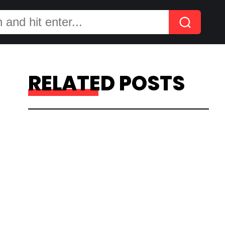
RELATED POSTS