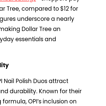
llar Tree, compared to $12 for
figures underscore a nearly
making Dollar Tree an
ryday essentials and
lity
 Nail Polish Duos attract
nd durability. Known for their
g formula, OPI’s inclusion on