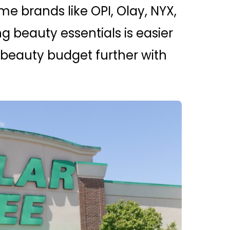
e brands like OPI, Olay, NYX,
g beauty essentials is easier
r beauty budget further with