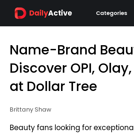
Daily
Active
Categories
Name-Brand Beaut
Discover OPI, Olay
at Dollar Tree
Brittany Shaw
Beauty fans looking for exceptional