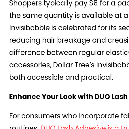
Shoppers typically pay $8 for a pa
the same quantity is available at a 
Invisibobble is celebrated for its s
reducing hair breakage and creasi
difference between regular elasti
accessories, Dollar Tree’s Invisibob
both accessible and practical.
Enhance Your Look with DUO Lash
For consumers who incorporate fals
routines,
DUO Lash Adhesive is a tru