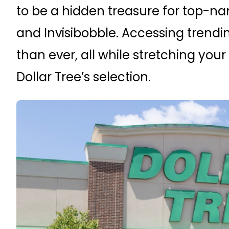
to be a hidden treasure for top-nam
and Invisibobble. Accessing trendin
than ever, all while stretching you
Dollar Tree’s selection.