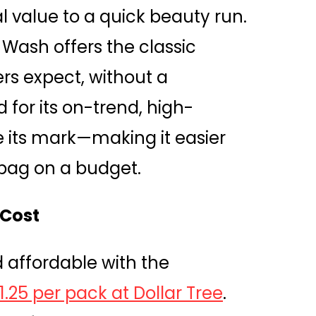
l value to a quick beauty run.
y Wash offers the classic
ers expect, without a
 for its on-trend, high-
 its mark—making it easier
bag on a budget.
 Cost
d affordable with the
$1.25 per pack at Dollar Tree
.