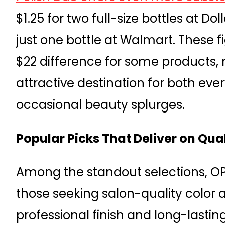
$1.25 for two full-size bottles at Do
just one bottle at Walmart. These 
$22 difference for some products, 
attractive destination for both eve
occasional beauty splurges.
Popular Picks That Deliver on Qua
Among the standout selections, OPI
those seeking salon-quality color a
professional finish and long-lastin