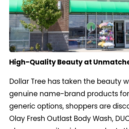
High-Quality Beauty at Unmatch
Dollar Tree has taken the beauty wo
genuine name-brand products for ju
generic options, shoppers are disco
Olay Fresh Outlast Body Wash, DUO