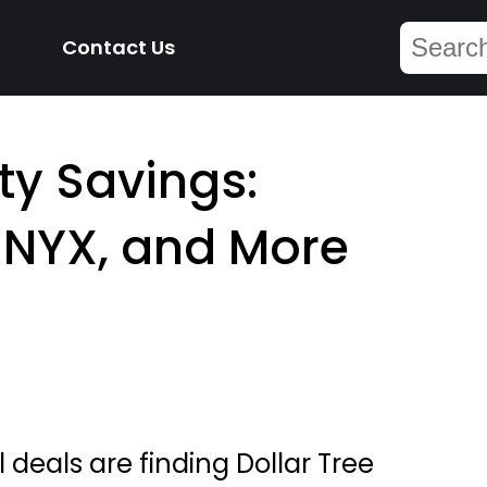
Contact Us
y Savings:
, NYX, and More
 deals are finding Dollar Tree