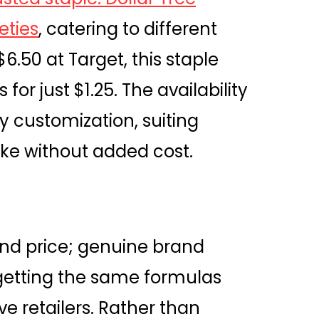
eties
, catering to different
$6.50 at Target, this staple
or just $1.25. The availability
sy customization, suiting
ike without added cost.
ond price; genuine brand
getting the same formulas
e retailers. Rather than