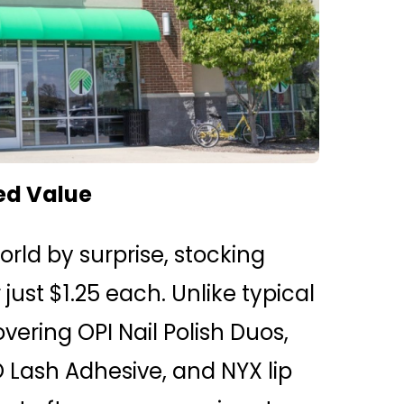
ed Value
rld by surprise, stocking
st $1.25 each. Unlike typical
vering OPI Nail Polish Duos,
 Lash Adhesive, and NYX lip