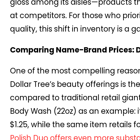
gloss among its aisles—products t
at competitors. For those who priori
quality, this shift in inventory is 
Comparing Name-Brand Prices: Dol
One of the most compelling reaso
Dollar Tree’s beauty offerings is t
compared to traditional retail gian
Body Wash (22oz) as an example: it’
$1.25, while the same item retails f
Polish Duo offers even more substa