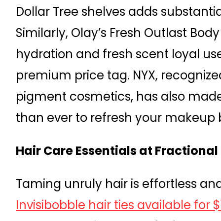
Dollar Tree shelves adds substantia
Similarly, Olay’s Fresh Outlast Bod
hydration and fresh scent loyal us
premium price tag. NYX, recognized
pigment cosmetics, has also made
than ever to refresh your makeup 
Hair Care Essentials at Fractional
Taming unruly hair is effortless an
Invisibobble hair ties available for 