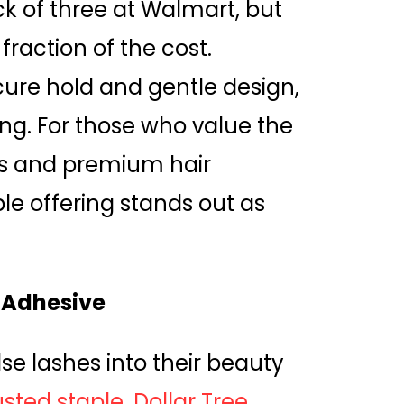
ck of three at Walmart, but
fraction of the cost.
ecure hold and gentle design,
ng. For those who value the
cs and premium hair
ble offering stands out as
 Adhesive
e lashes into their beauty
sted staple. Dollar Tree