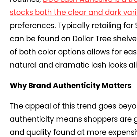
stocks both the clear and dark vari
preferences. Typically retailing for 
can be found on Dollar Tree shelves f
of both color options allows for ea
natural and dramatic lash looks al
Why Brand Authenticity Matters
The appeal of this trend goes bey
authenticity means shoppers are 
and quality found at more expensiv