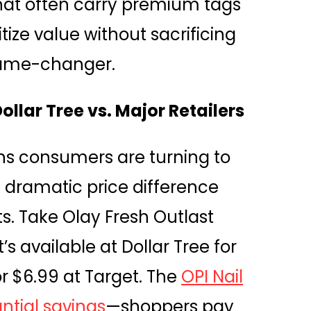
hat often carry premium tags
tize value without sacrificing
a game-changer.
lar Tree vs. Major Retailers
ns consumers are turning to
he dramatic price difference
ts. Take Olay Fresh Outlast
s available at Dollar Tree for
or $6.99 at Target. The
OPI Nail
ntial savings
—shoppers pay