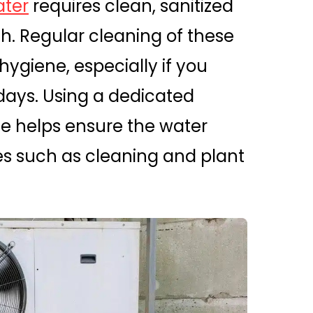
ter
requires clean, sanitized
th. Regular cleaning of these
hygiene, especially if you
 days. Using a dedicated
se helps ensure the water
es such as cleaning and plant