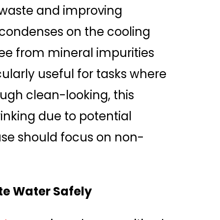
 waste and improving
r condenses on the cooling
free from mineral impurities
cularly useful for tasks where
ugh clean-looking, this
inking due to potential
 use should focus on non-
te Water Safely