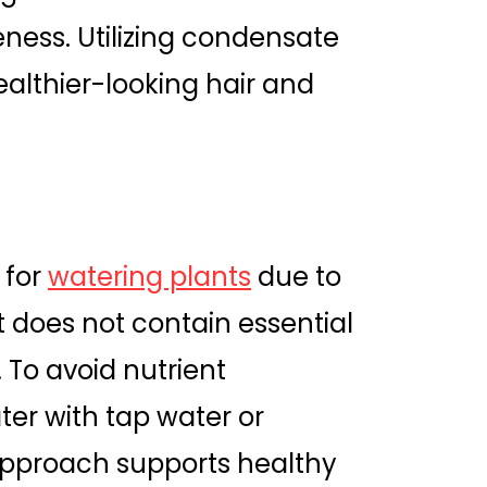
eness. Utilizing condensate
healthier-looking hair and
 for
watering plants
due to
t does not contain essential
 To avoid nutrient
water with tap water or
s approach supports healthy