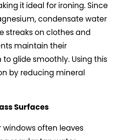
ing it ideal for ironing. Since
 magnesium, condensate water
e streaks on clothes and
ents maintain their
to glide smoothly. Using this
ron by reducing mineral
ass Surfaces
r windows often leaves