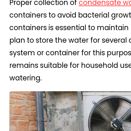
Proper collection of
condensate wa
containers to avoid bacterial grow
containers is essential to maintain 
plan to store the water for several
system or container for this purpo
remains suitable for household us
watering.