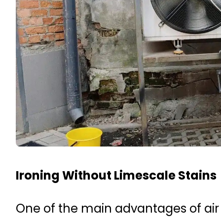
Ironing Without Limescale Stains
One of the main advantages of air