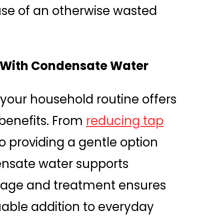
se of an otherwise wasted
y With Condensate Water
your household routine offers
benefits. From
reducing tap
o providing a gentle option
ensate water supports
torage and treatment ensures
luable addition to everyday