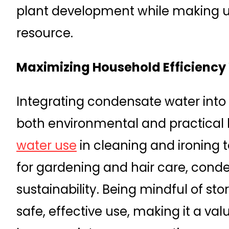
plant development while making u
resource.
Maximizing Household Efficienc
Integrating condensate water into 
both environmental and practical 
water use
in cleaning and ironing t
for gardening and hair care, cond
sustainability. Being mindful of s
safe, effective use, making it a va