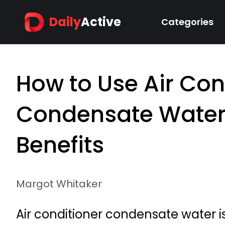
Daily
Active
Categories
How to Use Air Con
Condensate Water
Benefits
Margot Whitaker
Air conditioner condensate water is