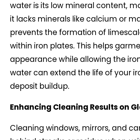
water is its low mineral content, mak
it lacks minerals like calcium or
prevents the formation of limescal
within iron plates. This helps garm
appearance while allowing the iron 
water can extend the life of your i
deposit buildup.
Enhancing Cleaning Results on Gl
Cleaning windows, mirrors, and ca