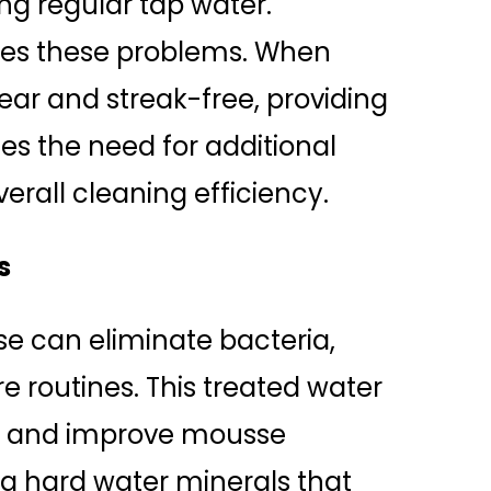
ng regular tap water.
zes these problems. When
clear and streak-free, providing
ces the need for additional
rall cleaning efficiency.
s
se can eliminate bacteria,
re routines. This treated water
nt and improve mousse
ng hard water minerals that