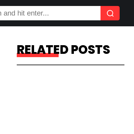
RELATED POSTS