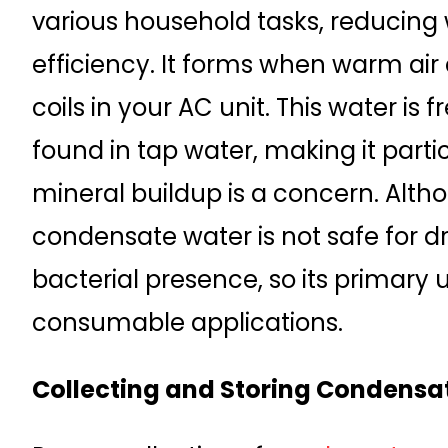
various household tasks, reducing
efficiency. It forms when warm ai
coils in your AC unit. This water is 
found in tap water, making it parti
mineral buildup is a concern. Altho
condensate water is not safe for dr
bacterial presence, so its primary
consumable applications.
Collecting and Storing Condensa