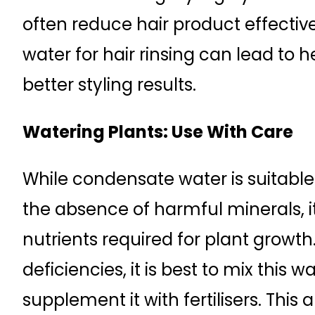
often reduce hair product effectiv
water for hair rinsing can lead to 
better styling results.
Watering Plants: Use With Care
While condensate water is suitable
the absence of harmful minerals, i
nutrients required for plant growth.
deficiencies, it is best to mix this 
supplement it with fertilisers. Thi