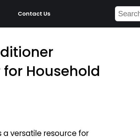
Contact Us
ditioner
 for Household
 a versatile resource for