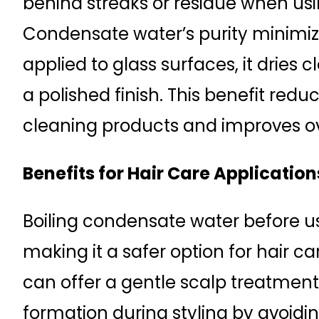
behind streaks or residue when usi
Condensate water’s purity minimi
applied to glass surfaces, it dries 
a polished finish. This benefit redu
cleaning products and improves ove
Benefits for Hair Care Application
Boiling condensate water before u
making it a safer option for hair ca
can offer a gentle scalp treatme
formation during styling by avoidi