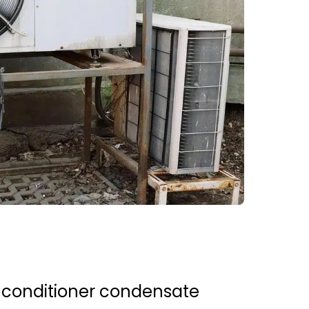
 conditioner condensate