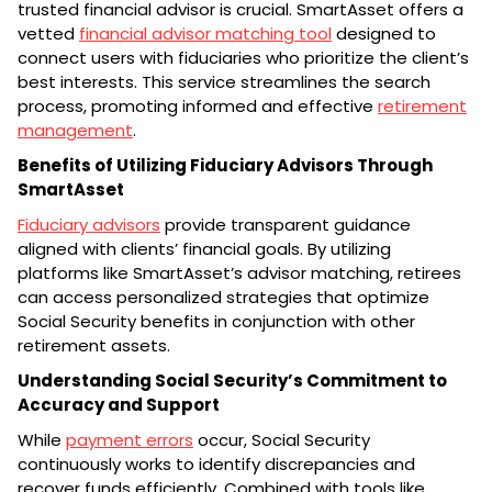
trusted financial advisor is crucial. SmartAsset offers a
vetted
financial advisor matching tool
designed to
connect users with fiduciaries who prioritize the client’s
best interests. This service streamlines the search
process, promoting informed and effective
retirement
management
.
Benefits of Utilizing Fiduciary Advisors Through
SmartAsset
Fiduciary advisors
provide transparent guidance
aligned with clients’ financial goals. By utilizing
platforms like SmartAsset’s advisor matching, retirees
can access personalized strategies that optimize
Social Security benefits in conjunction with other
retirement assets.
Understanding Social Security’s Commitment to
Accuracy and Support
While
payment errors
occur, Social Security
continuously works to identify discrepancies and
recover funds efficiently. Combined with tools like