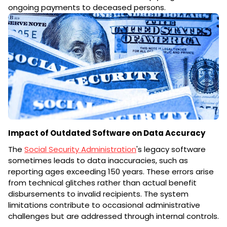
ongoing payments to deceased persons.
Impact of Outdated Software on Data Accuracy
The
Social Security Administration
's legacy software
sometimes leads to data inaccuracies, such as
reporting ages exceeding 150 years. These errors arise
from technical glitches rather than actual benefit
disbursements to invalid recipients. The system
limitations contribute to occasional administrative
challenges but are addressed through internal controls.