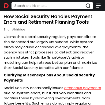
How Social Security Handles Payment
Errors and Retirement Planning Tools
Brian Aldridge
Claims that Social Security regularly pays benefits to
the deceased are largely unfounded. While system
errors may cause occasional overpayments, the
agency has strict processes to detect and recover
such mistakes. Tools like SmartAsset’s advisor
matching can help retirees better plan and maximize
their Social Security benefits with confidence.
Clarifying Misconceptions About Social Security
Payments
Social Security occasionally issues
erroneous payments
due to system errors, but it actively identifies and
rectifies these by recovering overpayments from
future benefits. Such errors do not imply regular or