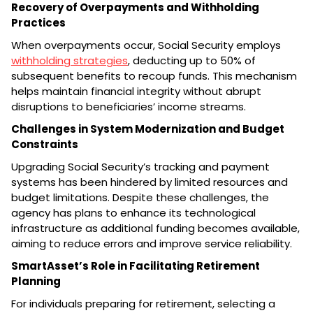
Recovery of Overpayments and Withholding
Practices
When overpayments occur, Social Security employs
withholding strategies
, deducting up to 50% of
subsequent benefits to recoup funds. This mechanism
helps maintain financial integrity without abrupt
disruptions to beneficiaries’ income streams.
Challenges in System Modernization and Budget
Constraints
Upgrading Social Security’s tracking and payment
systems has been hindered by limited resources and
budget limitations. Despite these challenges, the
agency has plans to enhance its technological
infrastructure as additional funding becomes available,
aiming to reduce errors and improve service reliability.
SmartAsset’s Role in Facilitating Retirement
Planning
For individuals preparing for retirement, selecting a