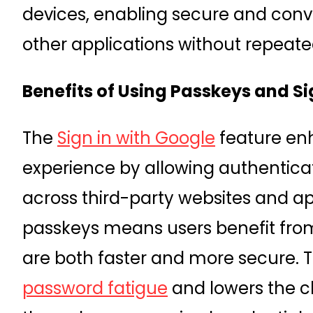
devices, enabling secure and con
other applications without repeate
Benefits of Using Passkeys and Si
The
Sign in with Google
feature en
experience by allowing authentica
across third-party websites and ap
passkeys means users benefit from
are both faster and more secure. 
password fatigue
and lowers the c