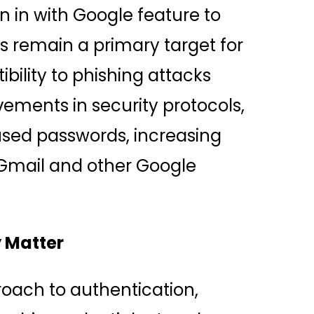
 in with Google feature to
s remain a primary target for
ibility to phishing attacks
ements in security protocols,
eused passwords, increasing
 Gmail and other Google
 Matter
oach to authentication,