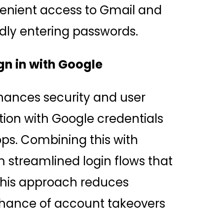
venient access to Gmail and
dly entering passwords.
gn in with Google
hances security and user
tion with Google credentials
ps. Combining this with
 streamlined login flows that
This approach reduces
hance of account takeovers