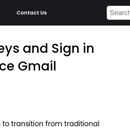
Contact Us
ys and Sign in
ce Gmail
o transition from traditional