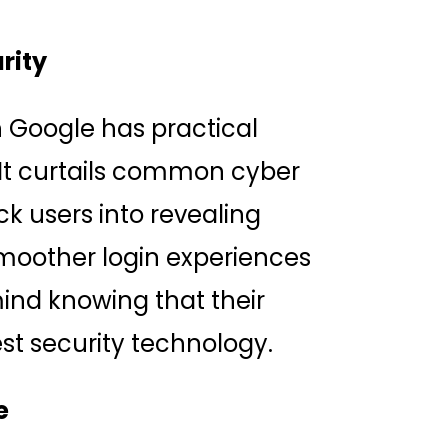
rity
h Google has practical
 It curtails common cyber
ck users into revealing
smoother login experiences
ind knowing that their
st security technology.
e