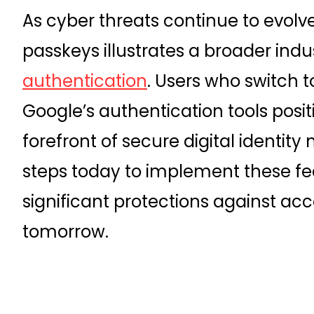
As cyber threats continue to evolv
passkeys illustrates a broader indus
authentication
. Users who switch 
Google’s authentication tools posi
forefront of secure digital identi
steps today to implement these fea
significant protections against a
tomorrow.