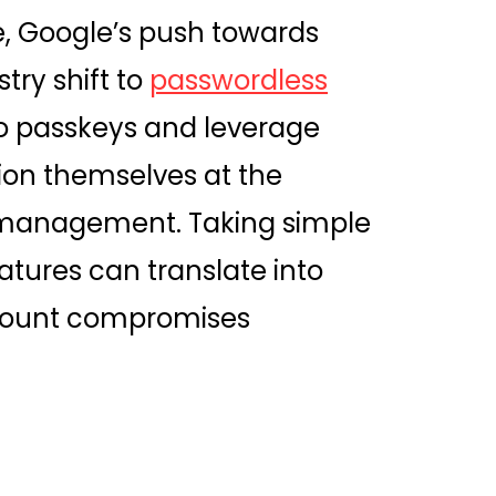
e, Google’s push towards
try shift to
passwordless
to passkeys and leverage
tion themselves at the
ty management. Taking simple
tures can translate into
ccount compromises