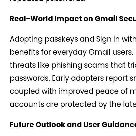
Real-World Impact on Gmail Secu
Adopting passkeys and Sign in wit
benefits for everyday Gmail users.
threats like phishing scams that tri
passwords. Early adopters report 
coupled with improved peace of m
accounts are protected by the late
Future Outlook and User Guidanc