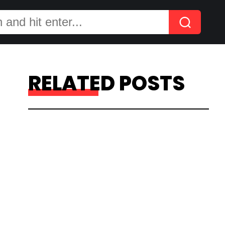
RELATED POSTS