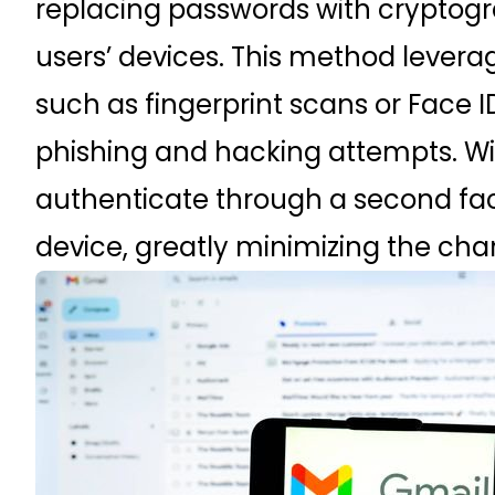
replacing passwords with cryptogr
users’ devices. This method leverag
such as fingerprint scans or Face ID
phishing and hacking attempts. Wi
authenticate through a second facto
device, greatly minimizing the chan