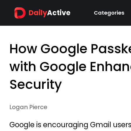
Daily
Active
Categories
How Google Passke
with Google Enhan
Security
Logan Pierce
Google is encouraging Gmail users t