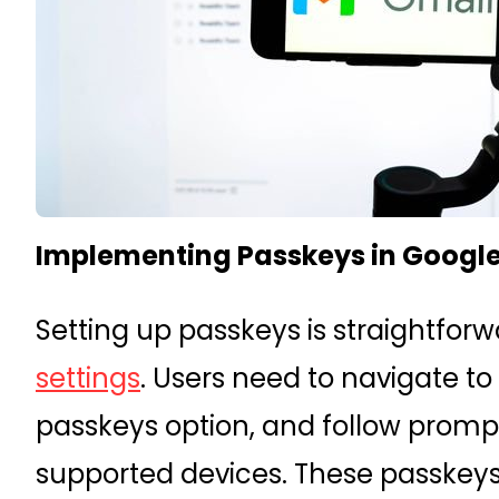
Implementing Passkeys in Googl
Setting up passkeys is straightfor
settings
. Users need to navigate to
passkeys option, and follow prompt
supported devices. These passkey