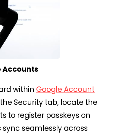
e Accounts
ward within
Google Account
 the Security tab, locate the
s to register passkeys on
s sync seamlessly across