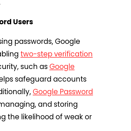
.
ord Users
using passwords, Google
abling
two-step verification
curity, such as
Google
helps safeguard accounts
itionally,
Google Password
, managing, and storing
 the likelihood of weak or