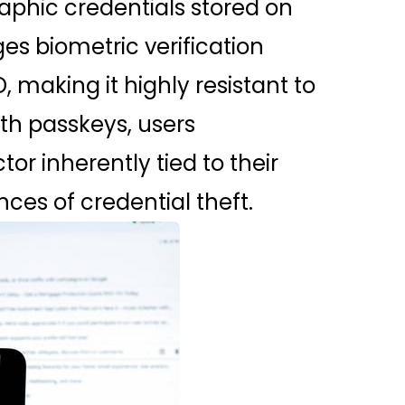
aphic credentials stored on
es biometric verification
, making it highly resistant to
th passkeys, users
r inherently tied to their
ces of credential theft.