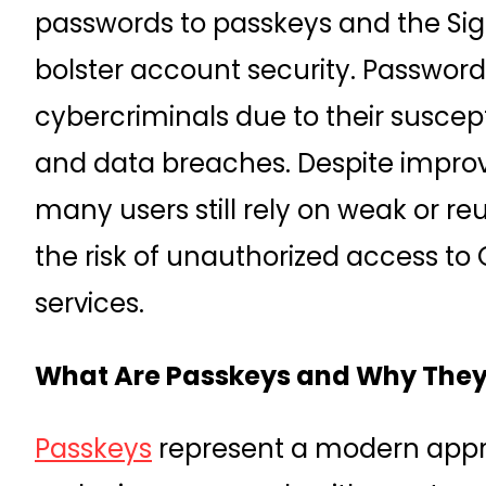
passwords to passkeys and the Sign
bolster account security. Password
cybercriminals due to their suscept
and data breaches. Despite improv
many users still rely on weak or r
the risk of unauthorized access to
services.
What Are Passkeys and Why They
Passkeys
represent a modern appr