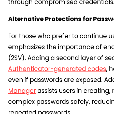
through compromised credentials
Alternative Protections for Passw
For those who prefer to continue 
emphasizes the importance of en
(2SV). Adding a second layer of se
Authenticator-generated codes
, 
even if passwords are exposed. Add
Manager
assists users in creating
complex passwords safely, reducing
repeated passwords.