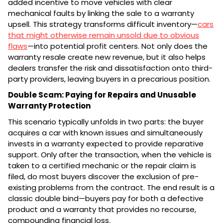
added incentive to move vehicles with clear
mechanical faults by linking the sale to a warranty
upsell. This strategy transforms difficult inventory—
cars
that might otherwise remain unsold due to obvious
flaws
—into potential profit centers. Not only does the
warranty resale create new revenue, but it also helps
dealers transfer the risk and dissatisfaction onto third-
party providers, leaving buyers in a precarious position.
Double Scam: Paying for Repairs and Unusable
Warranty Protection
This scenario typically unfolds in two parts: the buyer
acquires a car with known issues and simultaneously
invests in a warranty expected to provide reparative
support. Only after the transaction, when the vehicle is
taken to a certified mechanic or the repair claim is
filed, do most buyers discover the exclusion of pre-
existing problems from the contract. The end result is a
classic double bind—buyers pay for both a defective
product and a warranty that provides no recourse,
compounding financial loss.