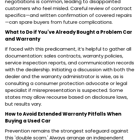
negotiations is common, leading to disappointed
customers who feel misled. Careful review of contract
specifics—and written confirmation of covered repairs
—can spare buyers from future complications.
What to Do if You've Already Bought a Problem Car
and Warranty
If faced with this predicament, it’s helpful to gather all
documentation: sales contracts, warranty policies,
service inspection reports, and communication records
with the dealership. Initiating a discussion with both the
dealer and the warranty administrator is wise, as is
consulting a consumer protection advocate or legal
specialist if misrepresentation is suspected. Some
states may allow recourse based on disclosure laws,
but results vary.
How to Avoid Extended Warranty Pitfalls When
Buying a Used Car
Prevention remains the strongest safeguard against
this 'double scam.' Always arrange an independent