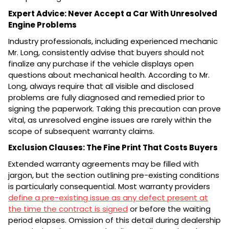
Expert Advice: Never Accept a Car With Unresolved
Engine Problems
Industry professionals, including experienced mechanic
Mr. Long, consistently advise that buyers should not
finalize any purchase if the vehicle displays open
questions about mechanical health. According to Mr.
Long, always require that all visible and disclosed
problems are fully diagnosed and remedied prior to
signing the paperwork. Taking this precaution can prove
vital, as unresolved engine issues are rarely within the
scope of subsequent warranty claims.
Exclusion Clauses: The Fine Print That Costs Buyers
Extended warranty agreements may be filled with
jargon, but the section outlining pre-existing conditions
is particularly consequential. Most warranty providers
define a pre-existing issue as any defect present at
the time the contract is signed
or before the waiting
period elapses. Omission of this detail during dealership