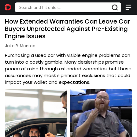
How Extended Warranties Can Leave Car
Buyers Unprotected Against Pre-Existing
Engine Issues
Jake R. Monroe
Purchasing a used car with visible engine problems can
turn into a costly gamble. Many dealerships promise
peace of mind through extended warranties, but these
assurances may mask significant exclusions that could
impact your wallet and expectations.