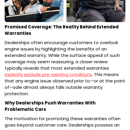
Promised Coverage: The Reality Behind Extended
Warranties
Dealerships often encourage customers to overlook
engine issues by highlighting the benefits of an
extended warranty. While the surface appeal of such
coverage may seem reassuring, a closer review
typically reveals that most extended warranties
explicitly exclude pre-existing conditions
. This means
that any engine issue observed prior to—or at the point
of—sale almost always falls outside warranty
protection.
Why Dealerships Push Warranties With
Problematic Cars
The motivation for promoting these warranties often
goes beyond customer care. Dealerships possess an