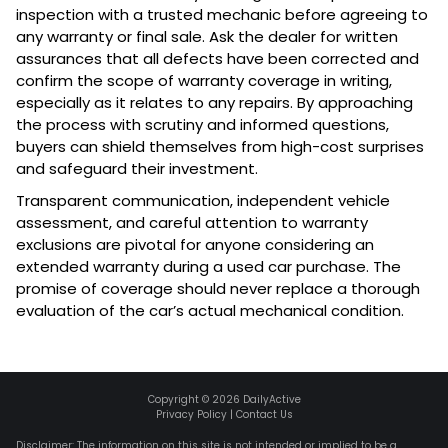
inspection with a trusted mechanic before agreeing to
any warranty or final sale. Ask the dealer for written
assurances that all defects have been corrected and
confirm the scope of warranty coverage in writing,
especially as it relates to any repairs. By approaching
the process with scrutiny and informed questions,
buyers can shield themselves from high-cost surprises
and safeguard their investment.
Transparent communication, independent vehicle
assessment, and careful attention to warranty
exclusions are pivotal for anyone considering an
extended warranty during a used car purchase. The
promise of coverage should never replace a thorough
evaluation of the car’s actual mechanical condition.
Copyright ©
2026
DailyActive
Privacy Policy
|
Contact Us
Disclaimer: The information on this site is not intended or implied to be a