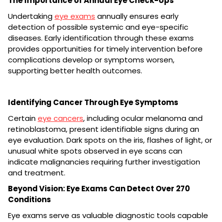
The Importance of Annual Eye Check-Ups
Undertaking
eye exams
annually ensures early
detection of possible systemic and eye-specific
diseases. Early identification through these exams
provides opportunities for timely intervention before
complications develop or symptoms worsen,
supporting better health outcomes.
Identifying Cancer Through Eye Symptoms
Certain
eye cancers
, including ocular melanoma and
retinoblastoma, present identifiable signs during an
eye evaluation. Dark spots on the iris, flashes of light, or
unusual white spots observed in eye scans can
indicate malignancies requiring further investigation
and treatment.
Beyond Vision: Eye Exams Can Detect Over 270
Conditions
Eye exams serve as valuable diagnostic tools capable