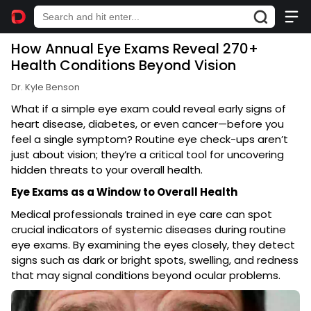
How Annual Eye Exams Reveal 270+
Health Conditions Beyond Vision
Dr. Kyle Benson
What if a simple eye exam could reveal early signs of
heart disease, diabetes, or even cancer—before you
feel a single symptom? Routine eye check-ups aren’t
just about vision; they’re a critical tool for uncovering
hidden threats to your overall health.
Eye Exams as a Window to Overall Health
Medical professionals trained in eye care can spot
crucial indicators of systemic diseases during routine
eye exams. By examining the eyes closely, they detect
signs such as dark or bright spots, swelling, and redness
that may signal conditions beyond ocular problems.