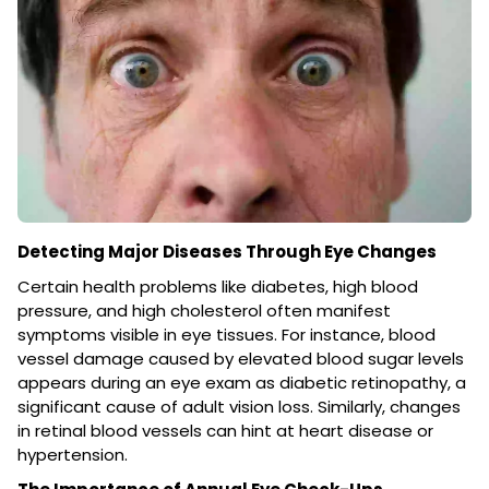
Detecting Major Diseases Through Eye Changes
Certain health problems like diabetes, high blood
pressure, and high cholesterol often manifest
symptoms visible in eye tissues. For instance, blood
vessel damage caused by elevated blood sugar levels
appears during an eye exam as diabetic retinopathy, a
significant cause of adult vision loss. Similarly, changes
in retinal blood vessels can hint at heart disease or
hypertension.