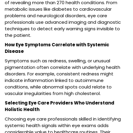
of revealing more than 270 health conditions. From
metabolic issues like diabetes to cardiovascular
problems and neurological disorders, eye care
professionals use advanced imaging and diagnostic
techniques to detect early warning signs invisible to
the patient.
How Eye Symptoms Correlate with Systemic
Disease
Symptoms such as redness, swelling, or unusual
pigmentation often correlate with underlying health
disorders. For example, consistent redness might
indicate inflammation linked to autoimmune
conditions, while abnormal spots could relate to
vascular irregularities from high cholesterol.
Selecting Eye Care Providers Who Understand
Holistic Health
Choosing eye care professionals skilled in identifying
systemic health signals within eye exams adds
considerable value to healthcare routines. Their