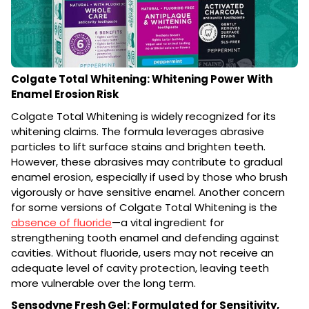
Colgate Total Whitening: Whitening Power With
Enamel Erosion Risk
Colgate Total Whitening is widely recognized for its
whitening claims. The formula leverages abrasive
particles to lift surface stains and brighten teeth.
However, these abrasives may contribute to gradual
enamel erosion, especially if used by those who brush
vigorously or have sensitive enamel. Another concern
for some versions of Colgate Total Whitening is the
absence of fluoride
—a vital ingredient for
strengthening tooth enamel and defending against
cavities. Without fluoride, users may not receive an
adequate level of cavity protection, leaving teeth
more vulnerable over the long term.
Sensodyne Fresh Gel: Formulated for Sensitivity,