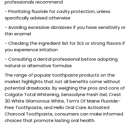
professionals recommend
- Prioritizing fluoride for cavity protection, unless
specifically advised otherwise
- Avoiding excessive abrasives if you have sensitivity or
thin enamel
- Checking the ingredient list for SLS or strong flavors if
you experience irritation
- Consulting a dental professional before adopting
natural or alternative formulas
The range of popular toothpaste products on the
market highlights that not all benefits come without
potential drawbacks. By weighing the pros and cons of
Colgate Total Whitening, Sensodyne Fresh Gel, Crest
3D White Glamorous White, Tom’s Of Maine Fluoride-
Free Toothpaste, and Hello Oral Care Activated
Charcoal Toothpaste, consumers can make informed
choices that promote lasting oral health.