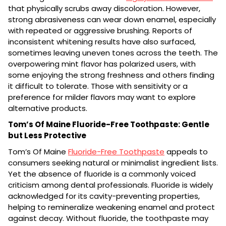
that physically scrubs away discoloration. However,
strong abrasiveness can wear down enamel, especially
with repeated or aggressive brushing. Reports of
inconsistent whitening results have also surfaced,
sometimes leaving uneven tones across the teeth. The
overpowering mint flavor has polarized users, with
some enjoying the strong freshness and others finding
it difficult to tolerate. Those with sensitivity or a
preference for milder flavors may want to explore
alternative products.
Tom’s Of Maine Fluoride-Free Toothpaste: Gentle
but Less Protective
Tom’s Of Maine
Fluoride-Free Toothpaste
appeals to
consumers seeking natural or minimalist ingredient lists.
Yet the absence of fluoride is a commonly voiced
criticism among dental professionals. Fluoride is widely
acknowledged for its cavity-preventing properties,
helping to remineralize weakening enamel and protect
against decay. Without fluoride, the toothpaste may