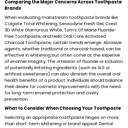
Comparing the Major Concerns Across Toothpaste
Brands
When evaluating mainstream toothpaste brands like
Colgate Total Whitening, Sensodyne Fresh Gel, Crest
3D White Glamorous White, Tom’s Of Maine Fluoride-
Free Toothpaste, and Hello Oral Care Activated
Charcoal Toothpaste, certain trends emerge. Abrasive
agents, whether traditional or charcoal-based, can be
effective in whitening but often come at the expense
of enamel integrity. The omission of fluoride or inclusion
of potentially irritating ingredients (such as SLS or
artificial sweeteners) can also diminish the overall oral
health benefits of a product. Individuals should balance
their desire for cosmetic improvements with the need
for long-term enamel protection and cavity
prevention.
What to Consider When Choosing Your Toothpaste
Selecting an appropriate toothpaste hinges on more
than short-term whitening or brand appeal. Dental