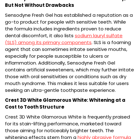
But Not Without Drawbacks
Sensodyne Fresh Gel has established a reputation as a
go-to product for people with sensitive teeth. While
the formula includes ingredients proven to reduce
dental discomfort, it also lists
sodium lauryl sulfate
(SLS) among its primary components
. SLS is a foaming
agent that can sometimes irritate sensitive mouths,
especially for people susceptible to ulcers or
inflammation. Additionally, Sensodyne Fresh Gel
contains artificial sweeteners, which may further irritate
those with oral sensitivities or conditions such as dry
mouth syndrome. This makes it less suitable for users
seeking an ultra-gentle toothpaste experience.
Crest 3D White Glamorous White: Whitening at a
Cost to Tooth Structure
Crest 3D White Glamorous White is frequently praised
for its stain-lifting performance, marketed toward
those aiming for noticeably brighter teeth. The
whitening effects stem from a
highly abrasive formula