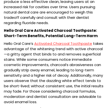
produce a less effective clean, leaving users at an
increased risk for cavities over time. Users pursuing
natural dental care are encouraged to weigh this
tradeoff carefully and consult with their dentist
regarding fluoride needs.
Hello Oral Care Activated Charcoal Toothpaste:
Short-Term Benefits, Potential Long-Term Harm
Hello Oral Care’s
Activated Charcoal Toothpaste
takes
advantage of the whitening trend with active charcoal
—a gritty agent that binds to and removes superficial
stains. While some consumers notice immediate
cosmetic improvements, charcoal’s abrasiveness can
gradually strip away enamel, leading to long-term
sensitivity and a higher risk of decay. Additionally, many
users observe that the dazzling white effect tends to
be short-lived; without consistent use, the initial results
may fade. For those considering charcoal formulas,
moderation and dentist consultation are advisable to
avoid enamel loss.