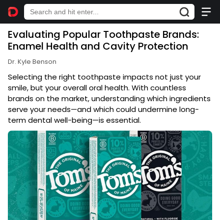
Evaluating Popular Toothpaste Brands:
Enamel Health and Cavity Protection
Dr. Kyle Benson
Selecting the right toothpaste impacts not just your
smile, but your overall oral health. With countless
brands on the market, understanding which ingredients
serve your needs—and which could undermine long-
term dental well-being—is essential.