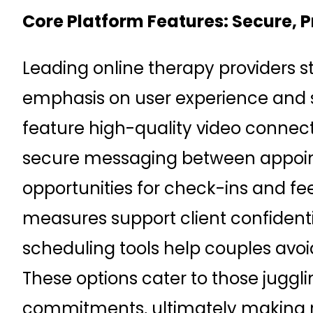
Core Platform Features: Secure, 
Leading online therapy providers st
emphasis on user experience and s
feature high-quality video connecti
secure messaging between appoin
opportunities for check-ins and fee
measures support client confidential
scheduling tools help couples avoid 
These options cater to those juggli
commitments, ultimately making r