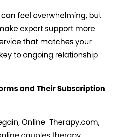
s can feel overwhelming, but
 make expert support more
service that matches your
ey to ongoing relationship
orms and Their Subscription
Regain, Online-Therapy.com,
nline couples therapy