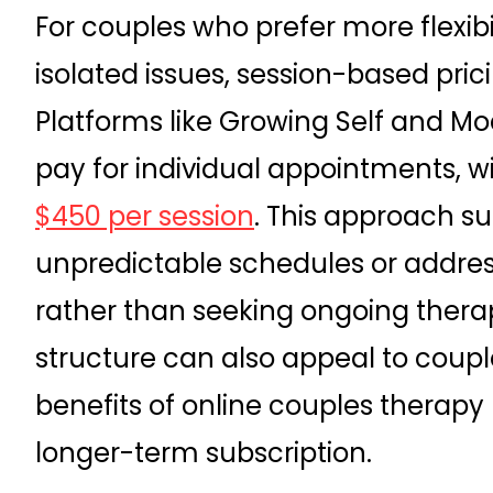
For couples who prefer more flexibi
isolated issues, session-based pr
Platforms like Growing Self and Mo
pay for individual appointments, w
$450 per session
. This approach s
unpredictable schedules or addre
rather than seeking ongoing ther
structure can also appeal to coup
benefits of online couples therapy
longer-term subscription.