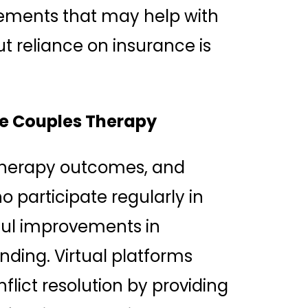
tements that may help with
 reliance on insurance is
ine Couples Therapy
 therapy outcomes, and
 participate regularly in
ful improvements in
ing. Virtual platforms
flict resolution by providing