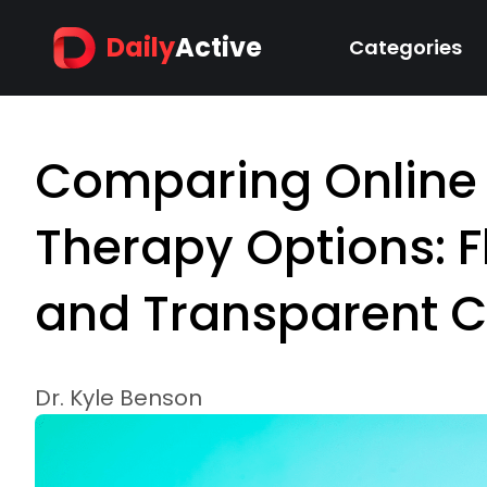
Daily
Active
Categories
Comparing Online
Therapy Options: F
and Transparent C
Dr. Kyle Benson