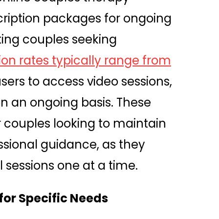
cription packages for ongoing
ing couples seeking
ion rates typically range from
users to access video sessions,
on an ongoing basis. These
or couples looking to maintain
ssional guidance, as they
 sessions one at a time.
 for Specific Needs