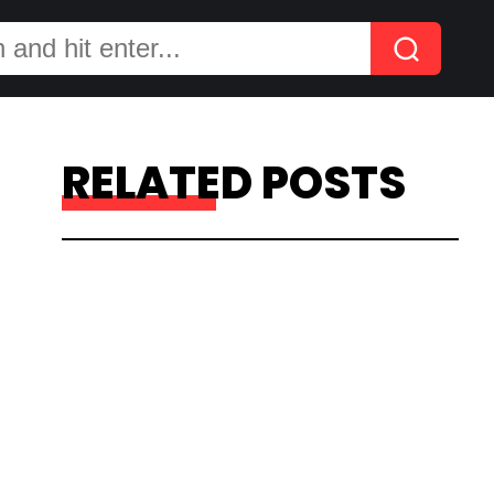
RELATED POSTS