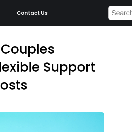
Contact Us
 Couples
lexible Support
osts