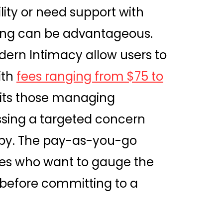
lity or need support with
icing can be advantageous.
dern Intimacy allow users to
ith
fees ranging from $75 to
uits those managing
ssing a targeted concern
apy. The pay-as-you-go
les who want to gauge the
 before committing to a