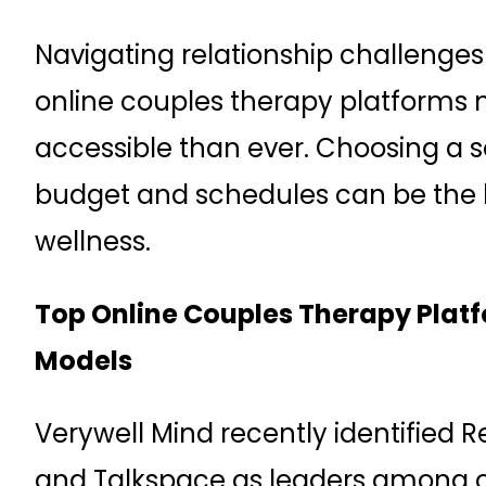
Navigating relationship challenge
online couples therapy platforms
accessible than ever. Choosing a 
budget and schedules can be the k
wellness.
Top Online Couples Therapy Platf
Models
Verywell Mind recently identified 
and Talkspace as leaders among o