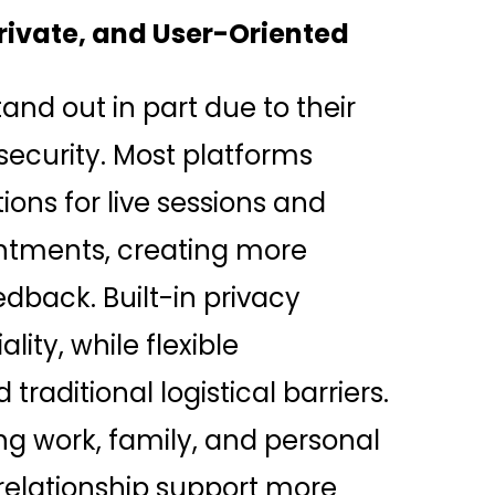
Private, and User-Oriented
and out in part due to their
ecurity. Most platforms
ons for live sessions and
tments, creating more
dback. Built-in privacy
ity, while flexible
traditional logistical barriers.
ng work, family, and personal
elationship support more