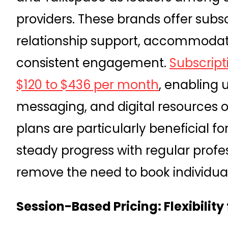
providers. These brands offer subs
relationship support, accommodat
consistent engagement.
Subscript
$120 to $436 per month
, enabling 
messaging, and digital resources 
plans are particularly beneficial f
steady progress with regular profe
remove the need to book individual
Session-Based Pricing: Flexibility