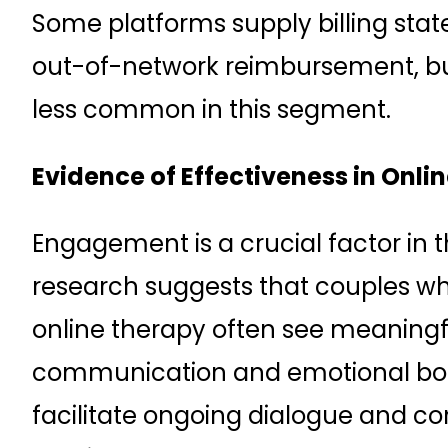
Some platforms supply billing sta
out-of-network reimbursement, but
less common in this segment.
Evidence of Effectiveness in Onl
Engagement is a crucial factor in
research suggests that couples who
online therapy often see meaning
communication and emotional bond
facilitate ongoing dialogue and con