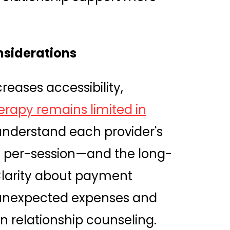
nsiderations
creases accessibility,
erapy remains limited in
o understand each provider's
s per-session—and the long-
Clarity about payment
 unexpected expenses and
n relationship counseling.