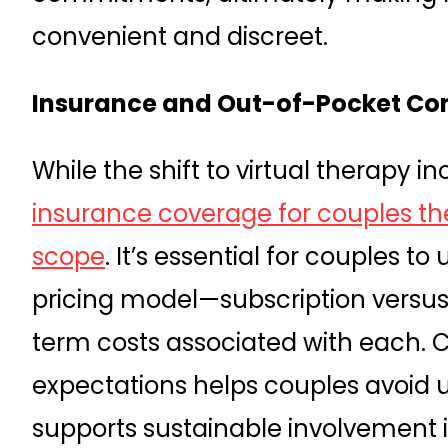
convenient and discreet.
Insurance and Out-of-Pocket Co
While the shift to virtual therapy in
insurance coverage for couples th
scope
. It’s essential for couples t
pricing model—subscription versu
term costs associated with each. 
expectations helps couples avoid
supports sustainable involvement i