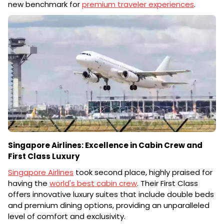
new benchmark for
premium traveler experiences
.
Singapore Airlines: Excellence in Cabin Crew and
First Class Luxury
Singapore Airlines
took second place, highly praised for
having the
world's best cabin crew
. Their First Class
offers innovative luxury suites that include double beds
and premium dining options, providing an unparalleled
level of comfort and exclusivity.