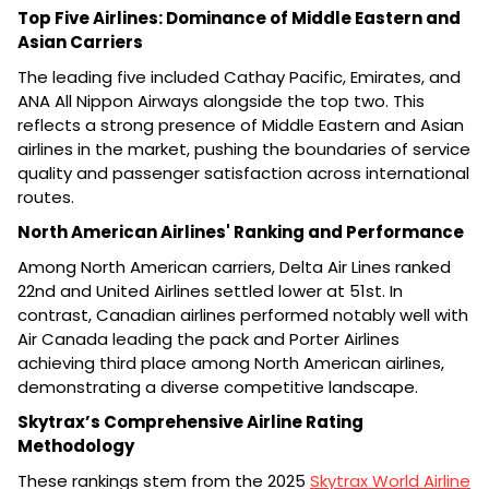
Top Five Airlines: Dominance of Middle Eastern and
Asian Carriers
The leading five included Cathay Pacific, Emirates, and
ANA All Nippon Airways alongside the top two. This
reflects a strong presence of Middle Eastern and Asian
airlines in the market, pushing the boundaries of service
quality and passenger satisfaction across international
routes.
North American Airlines' Ranking and Performance
Among North American carriers, Delta Air Lines ranked
22nd and United Airlines settled lower at 51st. In
contrast, Canadian airlines performed notably well with
Air Canada leading the pack and Porter Airlines
achieving third place among North American airlines,
demonstrating a diverse competitive landscape.
Skytrax’s Comprehensive Airline Rating
Methodology
These rankings stem from the 2025
Skytrax World Airline