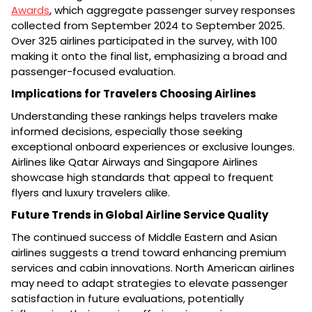
Awards
, which aggregate passenger survey responses
collected from September 2024 to September 2025.
Over 325 airlines participated in the survey, with 100
making it onto the final list, emphasizing a broad and
passenger-focused evaluation.
Implications for Travelers Choosing Airlines
Understanding these rankings helps travelers make
informed decisions, especially those seeking
exceptional onboard experiences or exclusive lounges.
Airlines like Qatar Airways and Singapore Airlines
showcase high standards that appeal to frequent
flyers and luxury travelers alike.
Future Trends in Global Airline Service Quality
The continued success of Middle Eastern and Asian
airlines suggests a trend toward enhancing premium
services and cabin innovations. North American airlines
may need to adapt strategies to elevate passenger
satisfaction in future evaluations, potentially