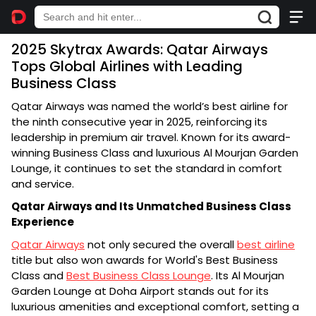
2025 Skytrax Awards: Qatar Airways
Tops Global Airlines with Leading
Business Class
Qatar Airways was named the world’s best airline for
the ninth consecutive year in 2025, reinforcing its
leadership in premium air travel. Known for its award-
winning Business Class and luxurious Al Mourjan Garden
Lounge, it continues to set the standard in comfort
and service.
Qatar Airways and Its Unmatched Business Class
Experience
Qatar Airways
not only secured the overall
best airline
title but also won awards for World's Best Business
Class and
Best Business Class Lounge
. Its Al Mourjan
Garden Lounge at Doha Airport stands out for its
luxurious amenities and exceptional comfort, setting a